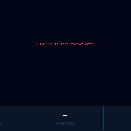
⚠ Failed to load threat data.
—
KS
COUNTRIES