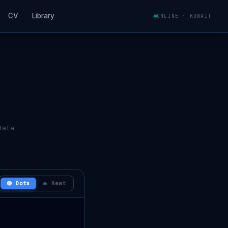
CV
Library
ONLINE · KUWAIT
data
🔴 Dots
🔥 Heat