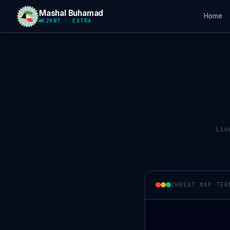
Mashal Buhamad
Home
K2KWT · EXTRA
Liv
THREAT MAP TER