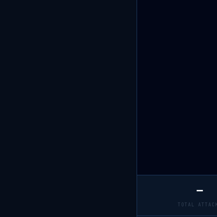
—
TOTAL ATTAC