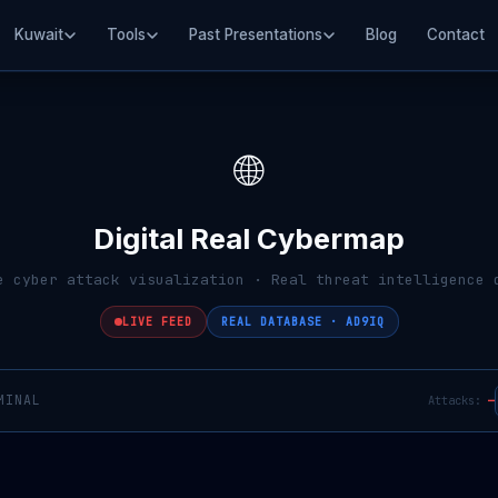
Kuwait
Tools
Past Presentations
Blog
Contact
🌐
Digital Real Cybermap
e cyber attack visualization · Real threat intelligence 
LIVE FEED
REAL DATABASE · AD9IQ
MINAL
Attacks:
—