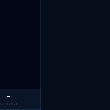
—
TOP SOURCE